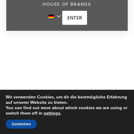
HOUSE OF BRANDS
ENTER
Wir verwenden Cookies, um dir die bestmögliche Erfahrung
auf unserer Website zu bieten.
You can find out more about which cookies we are using or
switch them off in
settings
.
German
Zustimmen