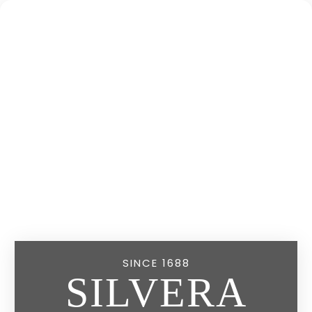
SINCE 1688
SILVERA