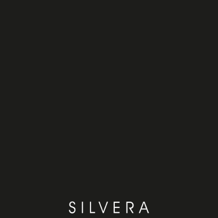
y
News
Enter
Our brands
Enter