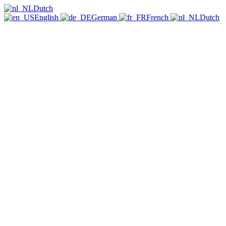
Dutch
English
German
French
Dutch