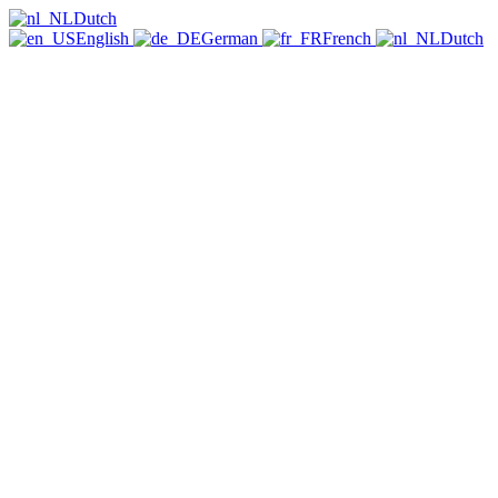
Dutch
English
German
French
Dutch